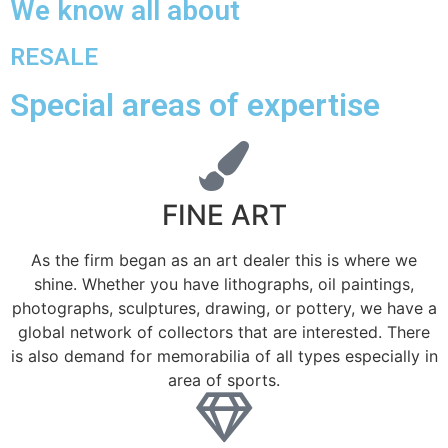
We know all about
RESALE
Special areas of expertise
FINE ART
As the firm began as an art dealer this is where we
shine. Whether you have lithographs, oil paintings,
photographs, sculptures, drawing, or pottery, we have a
global network of collectors that are interested. There
is also demand for memorabilia of all types especially in
area of sports.