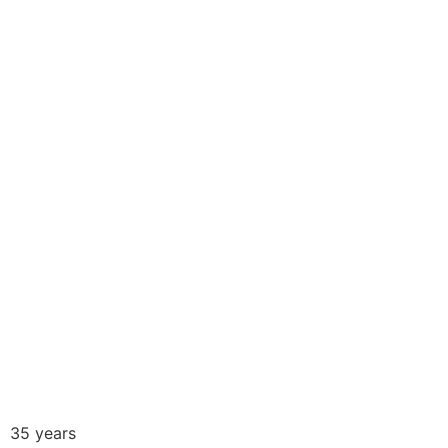
.
35 years