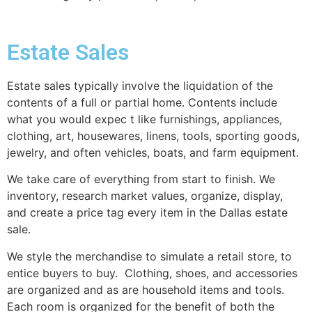
Estate Sales
Estate sales typically involve the liquidation of the
contents of a full or partial home. Contents include
what you would expec t like furnishings, appliances,
clothing, art, housewares, linens, tools, sporting goods,
jewelry, and often vehicles, boats, and farm equipment.
We take care of everything from start to finish. We
inventory, research market values, organize, display,
and create a price tag every item in the Dallas estate
sale.
We style the merchandise to simulate a retail store, to
entice buyers to buy. Clothing, shoes, and accessories
are organized and as are household items and tools.
Each room is organized for the benefit of both the