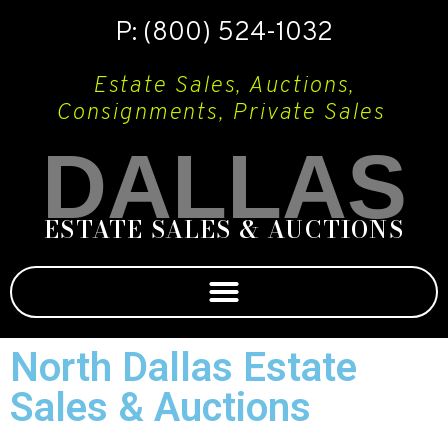
P: (800) 524-1032
Estate Sales, Auctions,
Consignments, Private Sales
DALLAS
ESTATE SALES & AUCTIONS
North Dallas Estate
Sales & Auctions