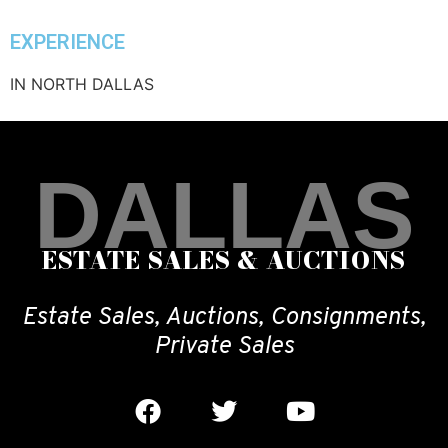
EXPERIENCE
IN NORTH DALLAS
DALLAS
ESTATE SALES & AUCTIONS
Estate Sales, Auctions, Consignments,
Private Sales