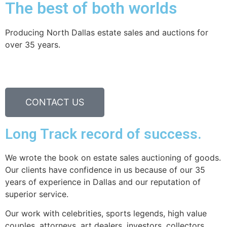
The best of both worlds
Producing North Dallas estate sales and auctions for
over 35 years.
CONTACT US
Long Track record of success.
We wrote the book on estate sales auctioning of goods.
Our clients have confidence in us because of our 35
years of experience in Dallas and our reputation of
superior service.
Our work with celebrities, sports legends, high value
couples, attorneys, art dealers, investors, collectors,