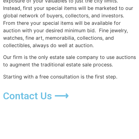
exposure of your valuables to just the city limits.
Instead, first your special items will be marketed to our
global network of buyers, collectors, and investors.
From there your special items will be available for
auction with your desired minimum bid. Fine jewelry,
watches, fine art, memorabilia, collections, and
collectibles, always do well at auction.
Our firm is the only estate sale company to use auctions
to augment the traditional estate sale process.
Starting with a free consultation is the first step.
Contact Us ⟶