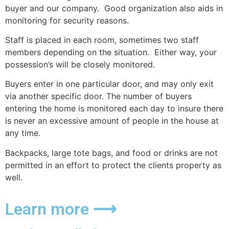
buyer and our company. Good organization also aids in
monitoring for security reasons.
Staff is placed in each room, sometimes two staff
members depending on the situation. Either way, your
possession’s will be closely monitored.
Buyers enter in one particular door, and may only exit
via another specific door. The number of buyers
entering the home is monitored each day to insure there
is never an excessive amount of people in the house at
any time.
Backpacks, large tote bags, and food or drinks are not
permitted in an effort to protect the clients property as
well.
Learn more ⟶