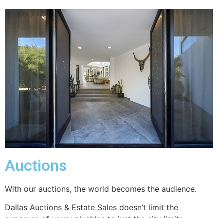
Auctions
With our auctions, the world becomes the audience.
Dallas Auctions & Estate Sales doesn’t limit the