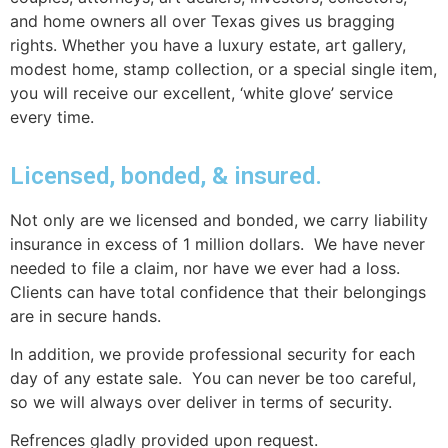
and home owners all over Texas gives us bragging
rights. Whether you have a luxury estate, art gallery,
modest home, stamp collection, or a special single item,
you will receive our excellent, ‘white glove’ service
every time.
Licensed, bonded, & insured.
Not only are we licensed and bonded, we carry liability
insurance in excess of 1 million dollars. We have never
needed to file a claim, nor have we ever had a loss.
Clients can have total confidence that their belongings
are in secure hands.
In addition, we provide professional security for each
day of any estate sale. You can never be too careful,
so we will always over deliver in terms of security.
Refrences gladly provided upon request.