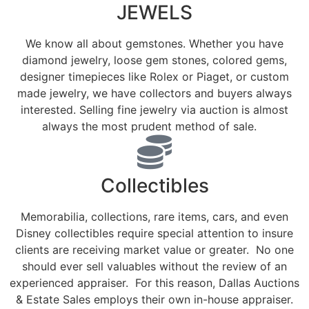
JEWELS
We know all about gemstones. Whether you have
diamond jewelry, loose gem stones, colored gems,
designer timepieces like Rolex or Piaget, or custom
made jewelry, we have collectors and buyers always
interested. Selling fine jewelry via auction is almost
always the most prudent method of sale.
Collectibles
Memorabilia, collections, rare items, cars, and even
Disney collectibles require special attention to insure
clients are receiving market value or greater. No one
should ever sell valuables without the review of an
experienced appraiser. For this reason, Dallas Auctions
& Estate Sales employs their own in-house appraiser.