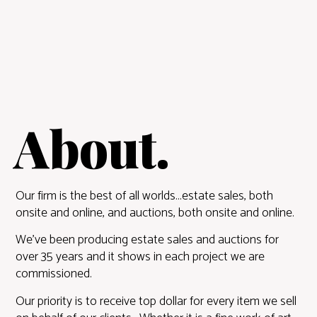
About.
Our firm is the best of all worlds…estate sales, both
onsite and online, and auctions, both onsite and online.
We’ve been producing estate sales and auctions for
over 35 years and it shows in each project we are
commissioned.
Our priority is to receive top dollar for every item we sell