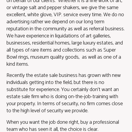
on behalf of our clients. Whether it is a fine work of art,
or vintage salt and pepper shakers, we give the same
excellent, white glove, VIP. service every time. We do no
advertising rather we depend on our long term
reputation in the community as well as referral business.
We have experience in liquidations of art galleries,
businesses, residential homes, large luxury estates, and
all types of rare items and collections such as Super
Bowl rings, museum quality goods, as well as one of a
kind items.
Recently the estate sale business has grown with new
individuals getting into the field, but there is no
substitute for experience. You certainly don’t want an
estate sale firm who is doing on-the-job-training with
your property. In terms of security, no firm comes close
to the high level of security we provide.
When you want the job done right, buy a professional
team who has seen it all, the choice is clear.