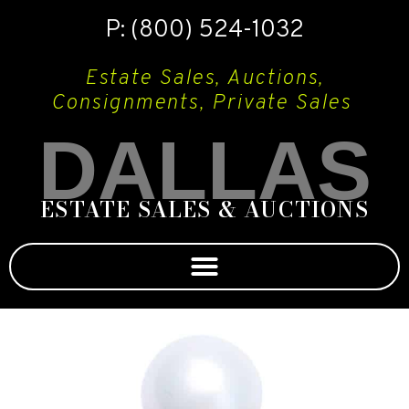
P: (800) 524-1032
Estate Sales, Auctions,
Consignments, Private Sales
DALLAS
ESTATE SALES & AUCTIONS