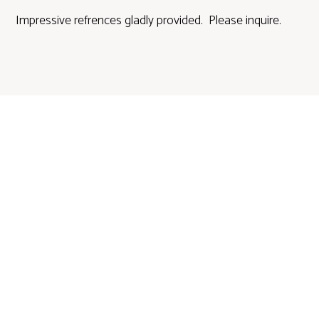
Impressive refrences gladly provided. Please inquire.
DALLAS
ESTATE SALES & AUCTIONS