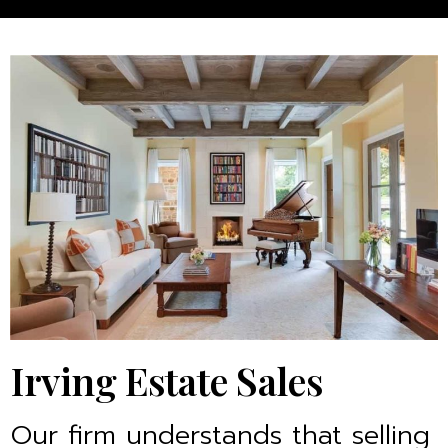
Irving Estate Sales
Our firm understands that selling