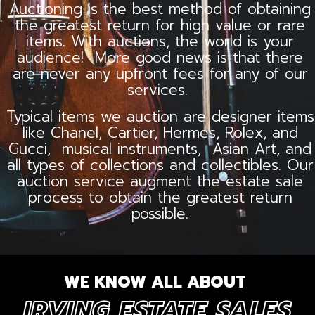
Auctioning is the best method of obtaining
the greatest return for high value or rare
items. With auctions, the world is your
audience! More good news is that there
are never any upfront fees for any of our
services.
Typical items we auction are designer items
like Chanel, Cartier, Hermes, Rolex, and
Gucci, musical instruments, Asian Art, and
all types of collections and collectibles. Our
auction service augment the estate sale
process to obtain the greatest return
possible.
WE KNOW ALL ABOUT
IRVING ESTATE SALES