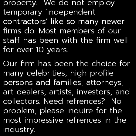
property. We do not employ
temporary ‘independent
contractors’ like so many newer
firms do. Most members of our
staff has been with the firm well
for over 10 years.
Our firm has been the choice for
many celebrities, high profile
persons and families, attorneys,
art dealers, artists, investors, and
collectors. Need refrences? No
problem, please inquire for the
most impressive refrences in the
industry.