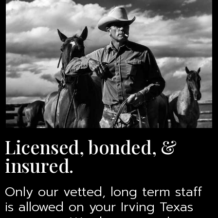
Licensed, bonded, &
insured.
Only our vetted, long term staff
is allowed on your Irving Texas