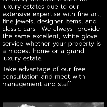
luxury estates due to our
extensive expertise with fine art,
fine jewels, designer items, and
classic cars. We always provide
the same excellent, white glove
service whether your property is
a modest home or a grand
luxury estate.
Take advantage of our free
consultation and meet with
management and staff.