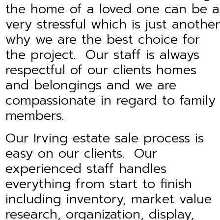
the home of a loved one can be a
very stressful which is just another
why we are the best choice for
the project. Our staff is always
respectful of our clients homes
and belongings and we are
compassionate in regard to family
members.
Our Irving estate sale process is
easy on our clients. Our
experienced staff handles
everything from start to finish
including inventory, market value
research, organization, display,