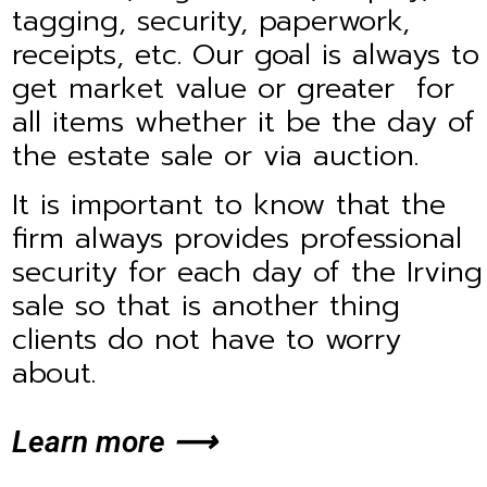
tagging, security, paperwork,
receipts, etc. Our goal is always to
get market value or greater for
all items whether it be the day of
the estate sale or via auction.
It is important to know that the
firm always provides professional
security for each day of the Irving
sale so that is another thing
clients do not have to worry
about.
Learn more ⟶