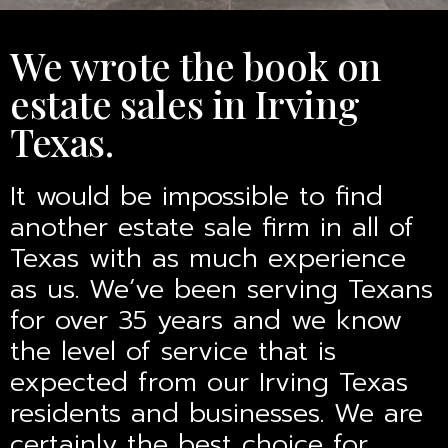
We wrote the book on
estate sales in Irving
Texas.
It would be impossible to find
another estate sale firm in all of
Texas with as much experience
as us. We’ve been serving Texans
for over 35 years and we know
the level of service that is
expected from our Irving Texas
residents and businesses. We are
certainly the best choice for