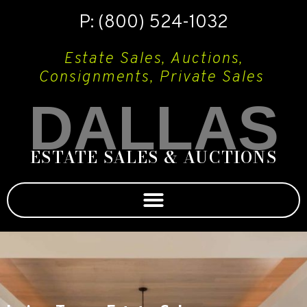
P: (800) 524-1032
Estate Sales, Auctions,
Consignments, Private Sales
DALLAS
ESTATE SALES & AUCTIONS