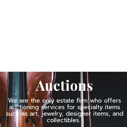
.
.
Auctions
We are the only estate firm who offers
auctioning services for specialty items
such as art, jewelry, designer items, and
collectibles.