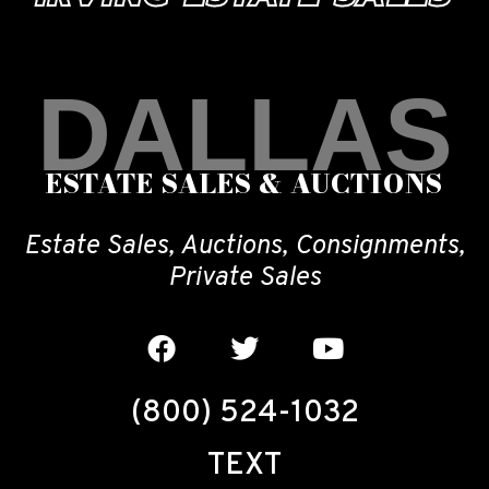
DALLAS
ESTATE SALES & AUCTIONS
Estate Sales, Auctions, Consignments,
Private Sales
(800) 524-1032
TEXT