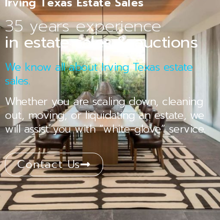
Irving Texas Estate Sales
35 years experience
in estate sales & auctions
We know all about Irving Texas estate
sales.
Whether you are scaling down, cleaning
out, moving, or liquidating an estate, we
will assist you with “white-glove” service.
Contact Us